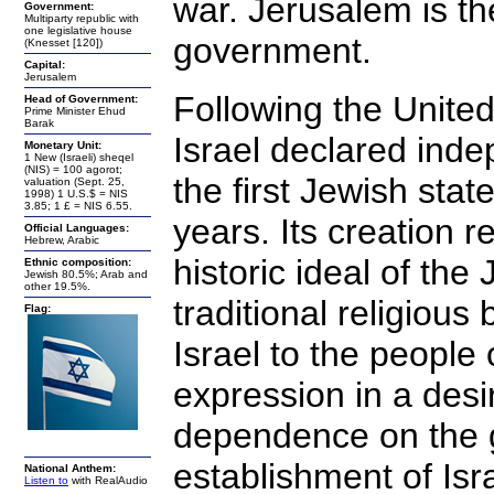
war. Jerusalem is th
Government:
Multiparty republic with
one legislative house
government.
(Knesset [120])
Capital:
Jerusalem
Following the United 
Head of Government:
Prime Minister Ehud
Barak
Israel declared ind
Monetary Unit:
1 New (Israeli) sheqel
(NIS) = 100 agorot;
the first Jewish stat
valuation (Sept. 25,
1998) 1 U.S.$ = NIS
3.85; 1 £ = NIS 6.55.
years. Its creation r
Official Languages:
Hebrew, Arabic
historic ideal of th
Ethnic composition:
Jewish 80.5%; Arab and
other 19.5%.
traditional religious
Flag:
Israel to the people 
expression in a desi
dependence on the g
establishment of Isr
National Anthem:
Listen to
with RealAudio