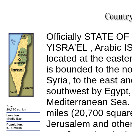
Officially STATE O
YISRA'EL
, Arabic
I
located at the easte
is bounded to the no
Syria, to the east a
southwest by Egypt,
Mediterranean Sea. 
Size:
miles (20,700
square
20,770 sq. km
Location:
Middle East
Jerusalem and other 
Population:
5.74 million