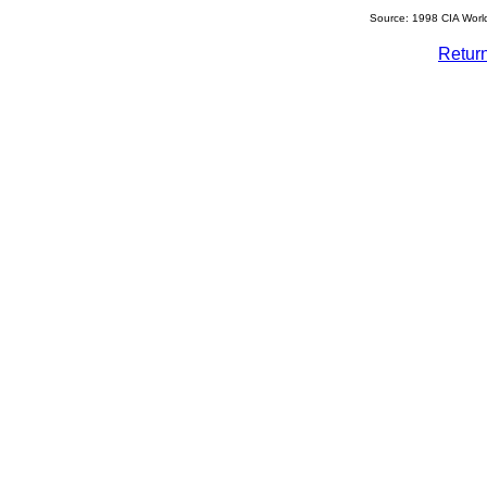
Source: 1998 CIA Worl
Retur