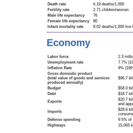
Death rate
6.19 deaths/1,000
Fertility rate
2.71 children/woman
Male life expectancy
76
Female life expectancy
80
Infant mortality rate
8.02 deaths/1,000 live 
Economy
Labor force
2.3 milli
Unemployment rate
7.7% (1
Inflation Rate
9% (199
Gross domestic product
(total value of goods and services
$96.7 bil
produced annually)
Budget
$58.0 bil
Debt
$18.7 bil
$20.7 bi
Exports
and appa
$28.6 bi
Imports
consume
Defense spending
9.5% of 
Highways
15,065 