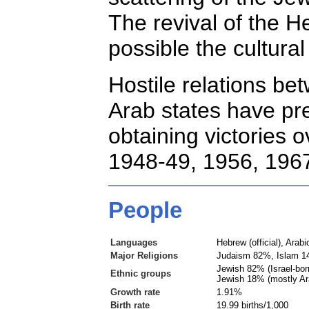
The revival of the 
possible the cultura
Hostile relations
bet
Arab states have pre
obtaining victories o
1948-49, 1956, 1967
People
Languages
Hebrew (official), Arab
Major Religions
Judaism 82%, Islam 14
Jewish 82% (Israel-bo
Ethnic groups
Jewish 18% (mostly Ara
Growth rate
1.91%
Birth rate
19.99 births/1,000