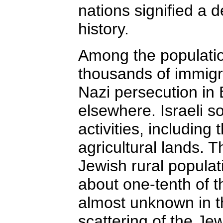
nations signified a 
history.
Among the populatio
thousands of immigr
Nazi persecution in 
elsewhere. Israeli s
activities, including 
agricultural lands. T
Jewish rural populat
about one-tenth of t
almost unknown in th
scattering of the Jew