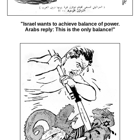
"Israel wants to achieve balance of power.
Arabs reply: This is the only balance!"