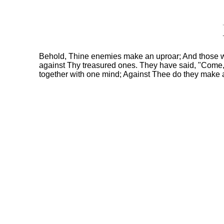
Behold, Thine enemies make an uproar; And those w
against Thy treasured ones. They have said, "Come,
together with one mind; Against Thee do they make 