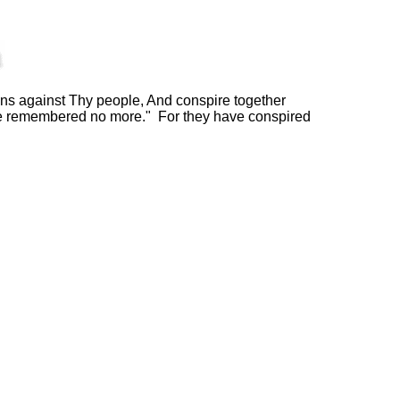
s against Thy people, And conspire together
 be remembered no more." For they have conspired