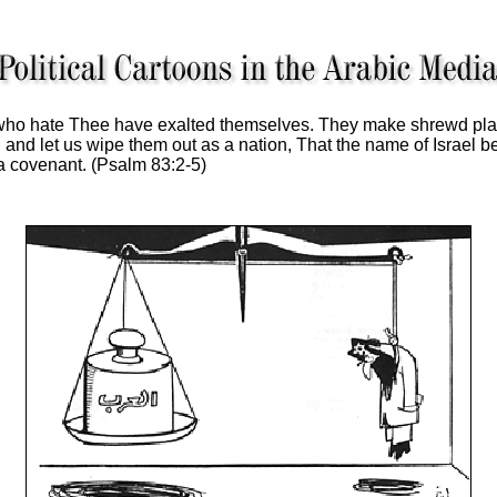
ho hate Thee have exalted themselves. They make shrewd plan
 and let us wipe them out as a nation, That the name of Israel
a covenant. (Psalm 83:2-5)