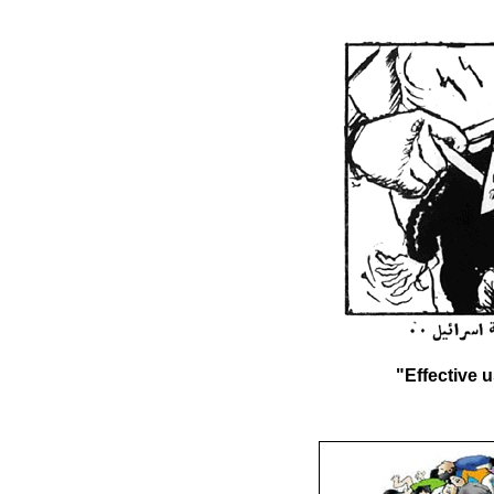
"Effective u