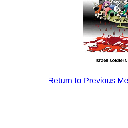
Israeli soldier
Return to Previous M