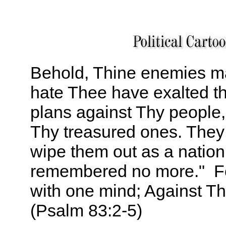
Behold, Thine enemies m
hate Thee have exalted 
plans against Thy people,
Thy treasured ones. They
wipe them out as a nation
remembered no more." Fo
with one mind; Against T
(Psalm 83:2-5)